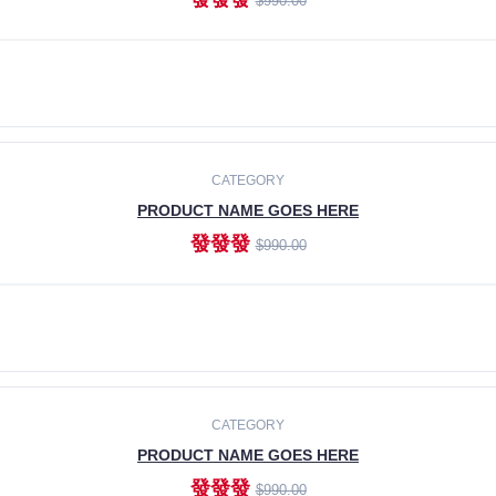
$990.00
ADD TO CART
CATEGORY
PRODUCT NAME GOES HERE
發發發
$990.00
ADD TO CART
CATEGORY
PRODUCT NAME GOES HERE
發發發
$990.00