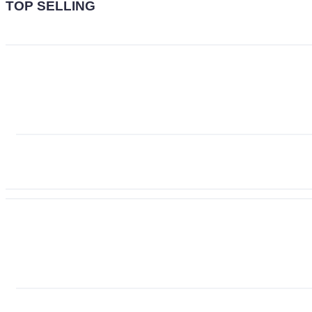
TOP SELLING