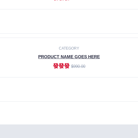
ADD TO CART
CATEGORY
PRODUCT NAME GOES HERE
發發發
$990.00
ADD TO CART