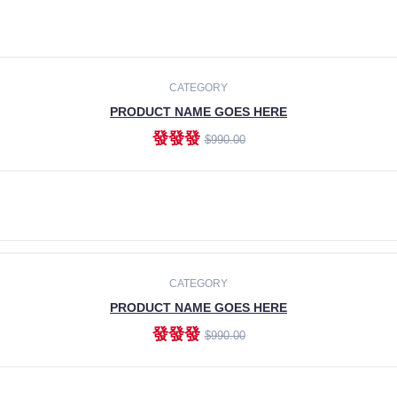
CATEGORY
PRODUCT NAME GOES HERE
發發發
$990.00
ADD TO CART
CATEGORY
PRODUCT NAME GOES HERE
發發發
$990.00