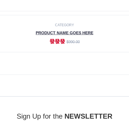
ADD TO CART
CATEGORY
PRODUCT NAME GOES HERE
發發發
$990.00
ADD TO CART
Sign Up for the
NEWSLETTER