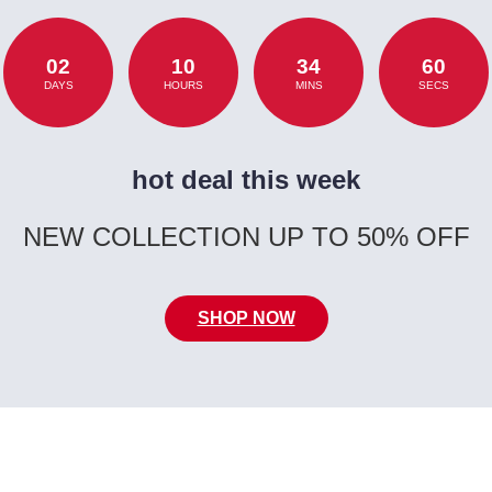
02
10
34
60
DAYS
HOURS
MINS
SECS
hot deal this week
NEW COLLECTION UP TO 50% OFF
SHOP NOW