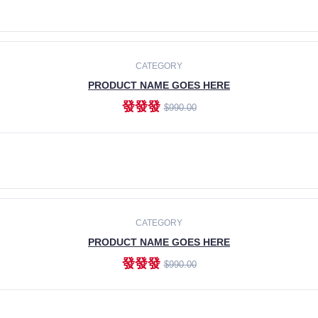
ADD TO CART
CATEGORY
PRODUCT NAME GOES HERE
發發發
$990.00
ADD TO CART
CATEGORY
PRODUCT NAME GOES HERE
發發發
$990.00