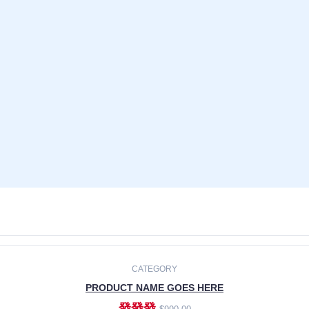
CATEGORY
PRODUCT NAME GOES HERE
發發發
$990.00
ADD TO CART
CATEGORY
PRODUCT NAME GOES HERE
發發發