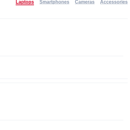
Laptops
Smartphones
Cameras
Accessories
-30%
NEW
NEW